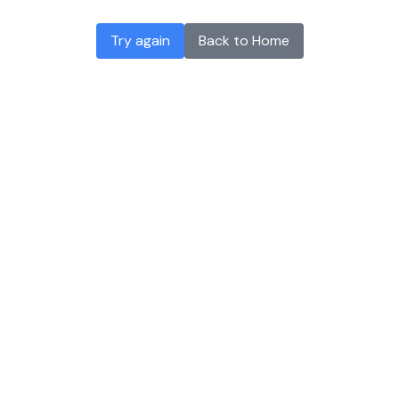
Try again
Back to Home