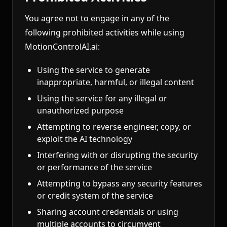
You agree not to engage in any of the
following prohibited activities while using
MotionControlAI.ai:
Using the service to generate
inappropriate, harmful, or illegal content
Using the service for any illegal or
unauthorized purpose
Attempting to reverse engineer, copy, or
exploit the AI technology
Interfering with or disrupting the security
or performance of the service
Attempting to bypass any security features
or credit system of the service
Sharing account credentials or using
multiple accounts to circumvent