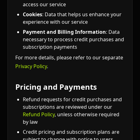
access our service
Cookies
: Data that helps us enhance your
experience with our service
Payment and Billing Information
: Data
necessary to process credit purchases and
subscription payments
For more details, please refer to our separate
Privacy Policy
.
Pricing and Payments
Refund requests for credit purchases and
subscriptions are reviewed under our
Refund Policy
, unless otherwise required
by law
Credit pricing and subscription plans are
subject to change with notice to users