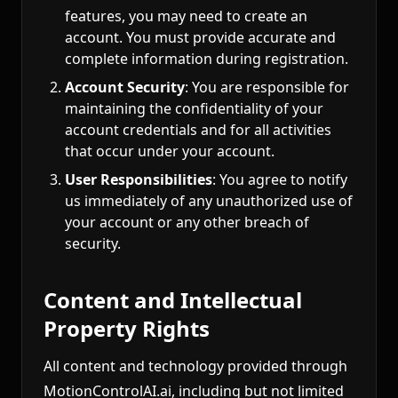
features, you may need to create an
account. You must provide accurate and
complete information during registration.
Account Security
: You are responsible for
maintaining the confidentiality of your
account credentials and for all activities
that occur under your account.
User Responsibilities
: You agree to notify
us immediately of any unauthorized use of
your account or any other breach of
security.
Content and Intellectual
Property Rights
All content and technology provided through
MotionControlAI.ai, including but not limited