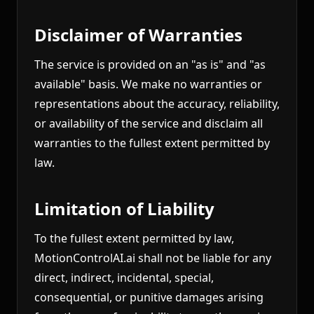
Disclaimer of Warranties
The service is provided on an "as is" and "as
available" basis. We make no warranties or
representations about the accuracy, reliability,
or availability of the service and disclaim all
warranties to the fullest extent permitted by
law.
Limitation of Liability
To the fullest extent permitted by law,
MotionControlAI.ai shall not be liable for any
direct, indirect, incidental, special,
consequential, or punitive damages arising