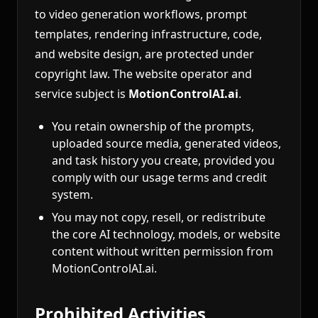
to video generation workflows, prompt
templates, rendering infrastructure, code,
and website design, are protected under
copyright law. The website operator and
service subject is
MotionControlAI.ai
.
You retain ownership of the prompts,
uploaded source media, generated videos,
and task history you create, provided you
comply with our usage terms and credit
system.
You may not copy, resell, or redistribute
the core AI technology, models, or website
content without written permission from
MotionControlAI.ai.
Prohibited Activities