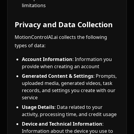
limitations
Privacy and Data Collection
MotionControlAI.ai collects the following
types of data:
Account Information
: Information you
provide when creating an account
Generated Content & Settings
: Prompts,
uploaded media, generated videos, task
records, and settings you create with our
service
Usage Details
: Data related to your
activity, processing time, and credit usage
Device and Technical Information
:
Information about the device you use to