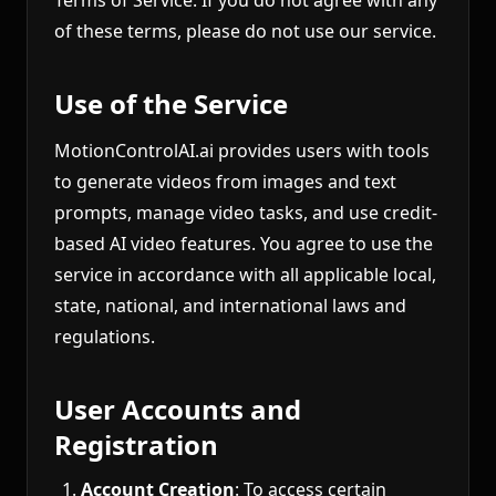
Terms of Service. If you do not agree with any
of these terms, please do not use our service.
Use of the Service
MotionControlAI.ai provides users with tools
to generate videos from images and text
prompts, manage video tasks, and use credit-
based AI video features. You agree to use the
service in accordance with all applicable local,
state, national, and international laws and
regulations.
User Accounts and
Registration
Account Creation
: To access certain