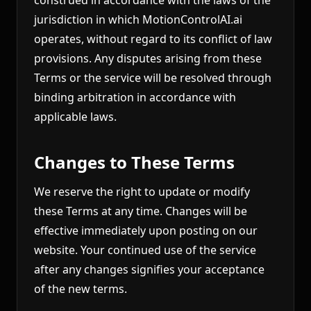
construed in accordance with the laws of the
jurisdiction in which MotionControlAI.ai
operates, without regard to its conflict of law
provisions. Any disputes arising from these
Terms or the service will be resolved through
binding arbitration in accordance with
applicable laws.
Changes to These Terms
We reserve the right to update or modify
these Terms at any time. Changes will be
effective immediately upon posting on our
website. Your continued use of the service
after any changes signifies your acceptance
of the new terms.