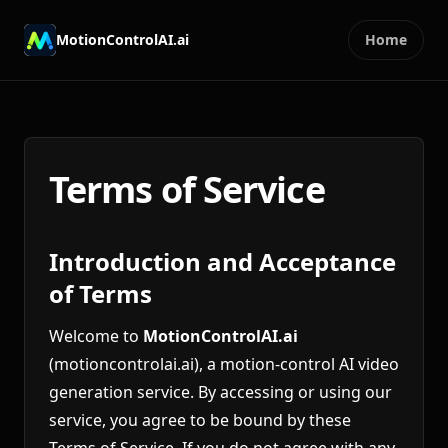
MotionControlAI.ai
Home
Back to MotionControlAI.ai
Terms of Service
Introduction and Acceptance
of Terms
Welcome to
MotionControlAI.ai
(motioncontrolai.ai), a motion-control AI video
generation service. By accessing or using our
service, you agree to be bound by these