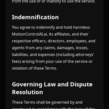
from the use of or inability to use the service.
Indemnification
You agree to indemnify and hold harmless
MotionControlAI.ai, its affiliates, and their
respective officers, directors, employees, and
agents from any claims, damages, losses,
liabilities, and expenses (including attorneys'
fees) arising from your use of the service or
violation of these Terms.
Governing Law and Dispute
Resolution
These Terms shall be governed by and