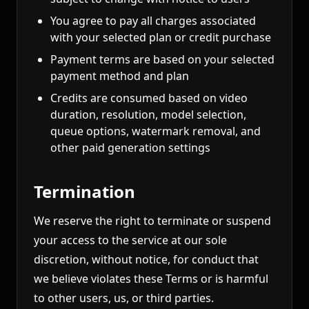
You agree to pay all charges associated
with your selected plan or credit purchase
Payment terms are based on your selected
payment method and plan
Credits are consumed based on video
duration, resolution, model selection,
queue options, watermark removal, and
other paid generation settings
Termination
We reserve the right to terminate or suspend
your access to the service at our sole
discretion, without notice, for conduct that
we believe violates these Terms or is harmful
to other users, us, or third parties.