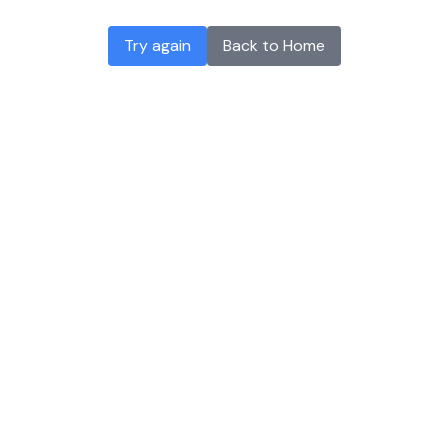
Try again
Back to Home