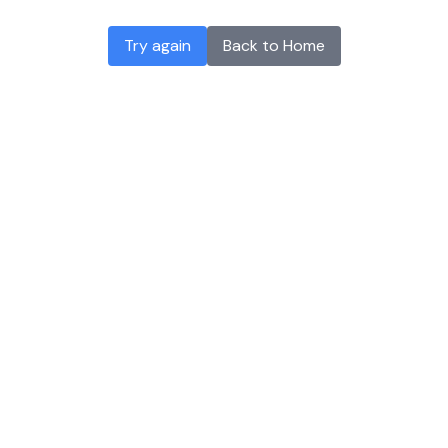
Try again
Back to Home