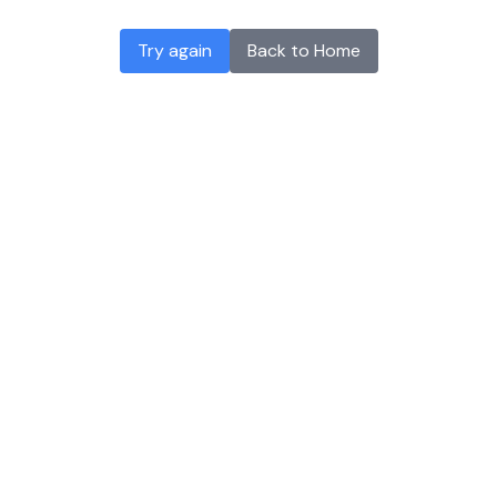
Try again
Back to Home