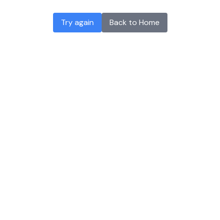
Try again
Back to Home