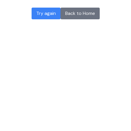
Try again
Back to Home