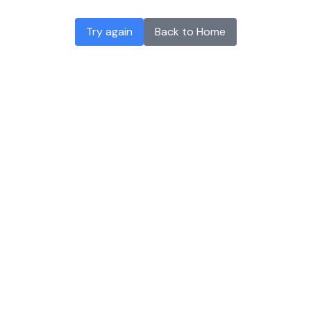
Try again
Back to Home