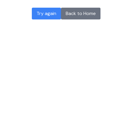
Try again
Back to Home