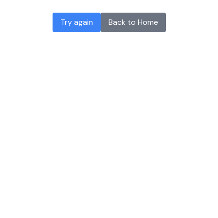
Try again
Back to Home