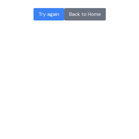
Try again
Back to Home